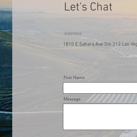
Let's Chat
Address
1810 E Sahara Ave Ste 212 Las Ve
First Name
Message