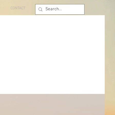
CONTACT