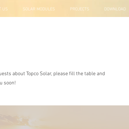
T US
SOLAR MODULES
PROJECTS
DOWNLOAD
ests about Topco Solar, please fill the table and
ou soon!