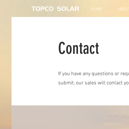
HOME
ABOU
Contact
If you have any questions or requ
submit, our sales will contact y