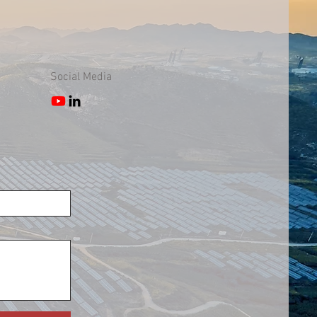
Social Media