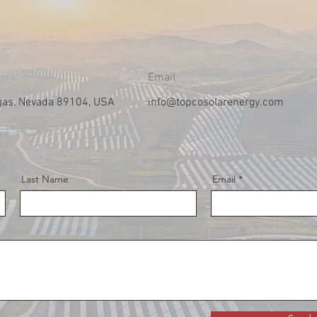
Email
gas, Nevada 89104, USA
info@topcosolarenergy.com
Last Name
Email