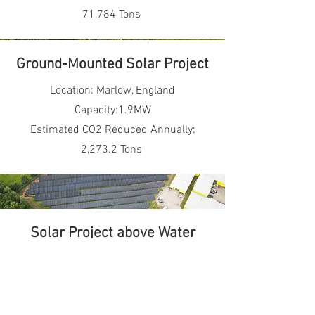
71,784 Tons
Ground-Mounted Solar Project
Location: Marlow, England
Capacity:1.9MW
Estimated CO2 Reduced Annually:
2,273.2 Tons
Solar Project above Water
Surface
Location: Nanjing, Jiangsu Province,
China