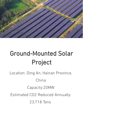
Ground-Mounted Solar
Project
Location: Ding An, Hainan Province,
China
Capacity:20MW
Estimated CO2 Reduced Annually:
23,718 Tons