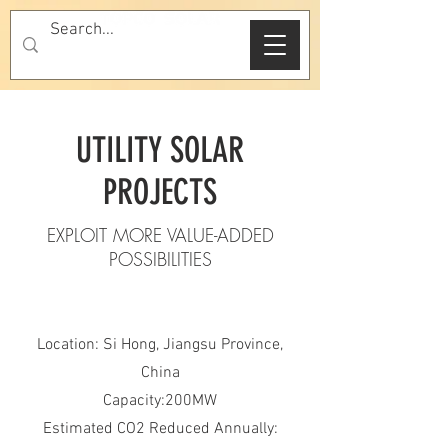
UTILITY SOLAR
PROJECTS
EXPLOIT MORE VALUE-ADDED
POSSIBILITIES
Location: Si Hong, Jiangsu Province,
China
Capacity:200MW
Estimated CO2 Reduced Annually: