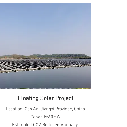
Floating Solar Project
Location: Gao An, Jiangxi Province, China
Capacity:60MW
Estimated CO2 Reduced Annually: