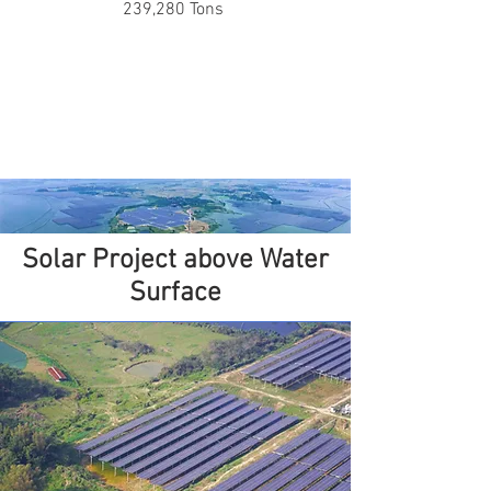
239,280 Tons
Solar Project above Water
Surface